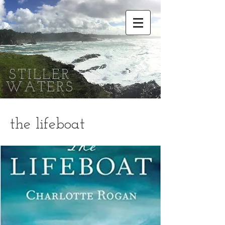
STILLER
WATERS
the lifeboat