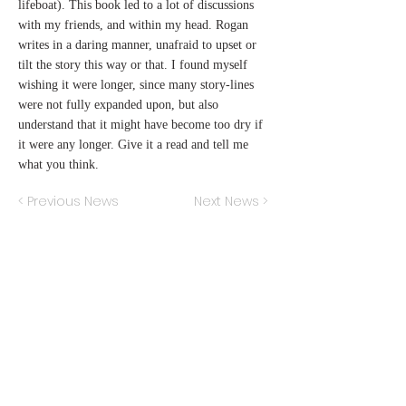
lifeboat). This book led to a lot of discussions
with my friends, and within my head. Rogan
writes in a daring manner, unafraid to upset or
tilt the story this way or that. I found myself
wishing it were longer, since many story-lines
were not fully expanded upon, but also
understand that it might have become too dry if
it were any longer. Give it a read and tell me
what you think.
< Previous News
Next News >