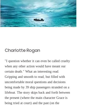
Charlotte Rogan
"I question whether it can even be called cruelty
when any other action would have meant our
certain death." What an interesting read.
Gripping and smooth to read, but filled with
uncomfortable moral questions and decisions
being made by 39 ship passengers stranded on a
lifeboat. The story skips back and forth between
the present (where the main character Grace is
being tried at court) and the past (on the