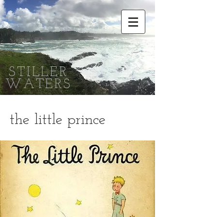
STILLER
WATERS
the little prince