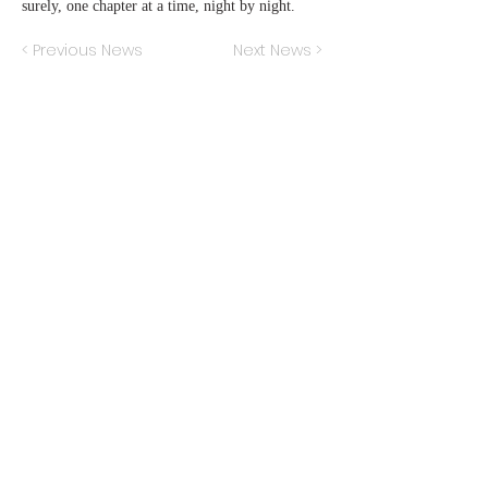
surely, one chapter at a time, night by night.
< Previous News
Next News >