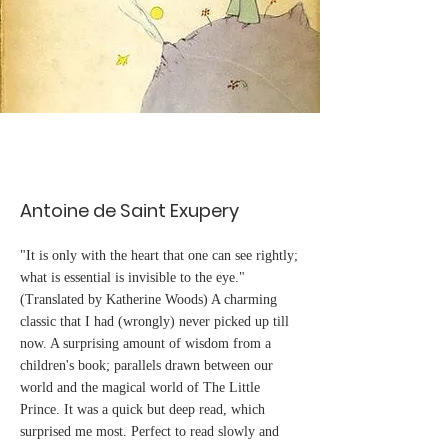
Antoine de Saint Exupery
"It is only with the heart that one can see rightly;
what is essential is invisible to the eye."
(Translated by Katherine Woods) A charming
classic that I had (wrongly) never picked up till
now. A surprising amount of wisdom from a
children's book; parallels drawn between our
world and the magical world of The Little
Prince. It was a quick but deep read, which
surprised me most. Perfect to read slowly and