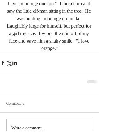
have an orange one too."  I looked up and 
saw the little elf-man sitting in the tree.  He 
was holding an orange umbrella.  
Laughably large for himself, but perfect for 
a girl my size.  I wiped the rain off of my 
face and gave him a shaky smile.  "I love 
orange."
Comments
Write a comment...