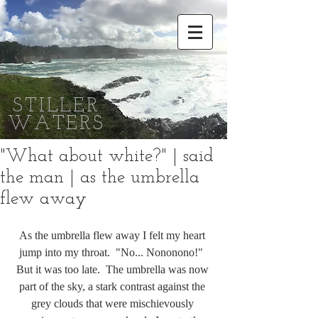
STILLER
WATERS
"What about white?" | said
the man | as the umbrella
flew away
As the umbrella flew away I felt my heart 
jump into my throat.  "No... Nononono!"  
But it was too late.  The umbrella was now 
part of the sky, a stark contrast against the 
grey clouds that were mischievously 