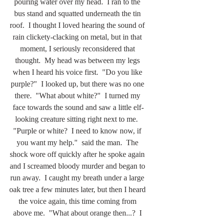
pouring water over my head.  I ran to the 
bus stand and squatted underneath the tin 
roof.  I thought I loved hearing the sound of 
rain clickety-clacking on metal, but in that 
moment, I seriously reconsidered that 
thought.  My head was between my legs 
when I heard his voice first.  "Do you like 
purple?"  I looked up, but there was no one 
there.  "What about white?"  I turned my 
face towards the sound and saw a little elf-
looking creature sitting right next to me.  
"Purple or white?  I need to know now, if 
you want my help."  said the man.  The 
shock wore off quickly after he spoke again 
and I screamed bloody murder and began to 
run away.  I caught my breath under a large 
oak tree a few minutes later, but then I heard 
the voice again, this time coming from 
above me.  "What about orange then...?  I 