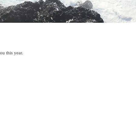
ou this year.