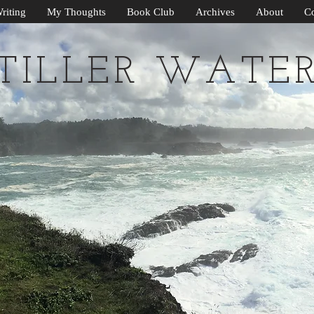
riting
My Thoughts
Book Club
Archives
About
Co
TILLER WATE