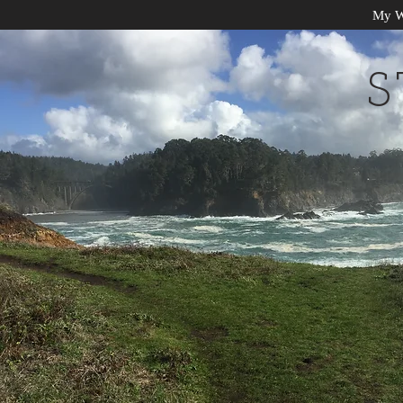
My W
S