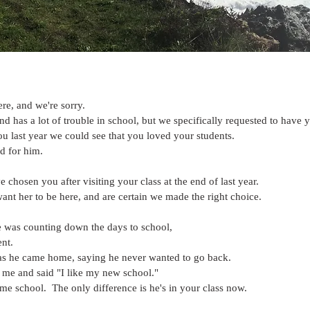
ere, and we're sorry.
 has a lot of trouble in school, but we specifically requested to have y
u last year we could see that you loved your students.
d for him.
 chosen you after visiting your class at the end of last year. 
t her to be here, and are certain we made the right choice.
 was counting down the days to school,
nt.
 as he came home, saying he never wanted to go back.
 me and said "I like my new school."
ame school.  The only difference is he's in your class now.