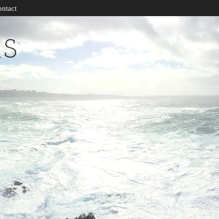
ntact
RS