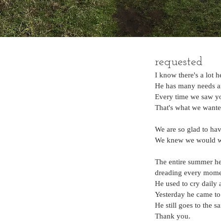
requested
I know there's a lot h
He has many needs and
Every time we saw yo
That's what we wante
We are so glad to have
We knew we would wan
The entire summer he
dreading every mome
He used to cry daily
Yesterday he came to
He still goes to the s
Thank you.