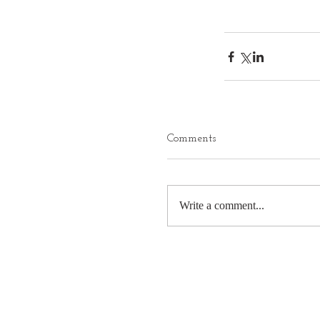
Comments
Write a comment...