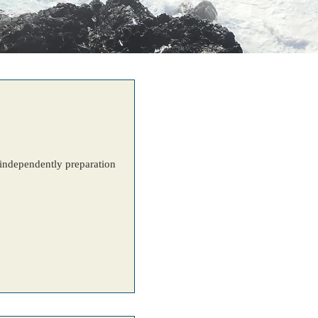
e independently preparation