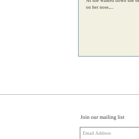
As she walked down she heard her friends giggling b
on her nose,...
Join our mailing list