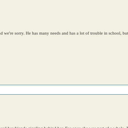
and we're sorry. He has many needs and has a lot of trouble in school, bu