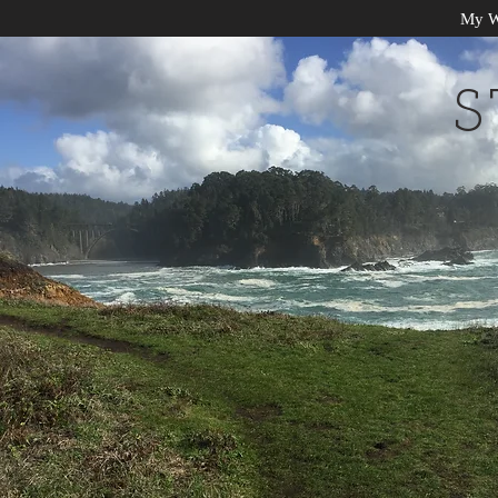
My W
S