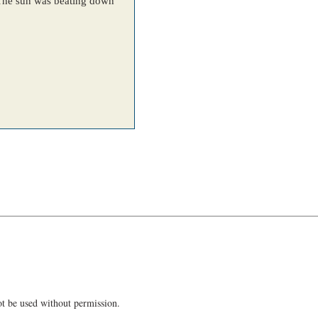
t be used without permission.