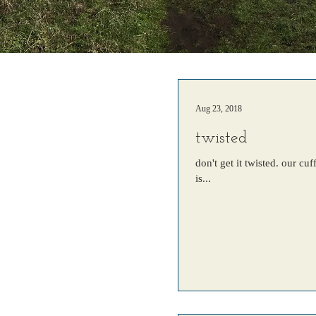
Aug 23, 2018
twisted
don't get it twisted. our c
is...