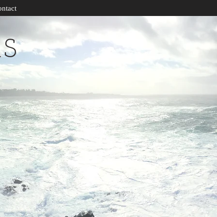
ntact
RS