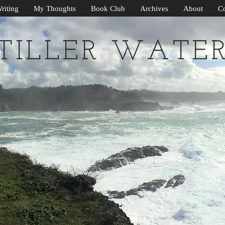
riting
My Thoughts
Book Club
Archives
About
Co
TILLER WATE