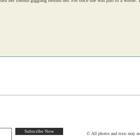
ehind her. For once she was part of a whole. The sun was beating down
Subscribe Now
© All photos and texts may no