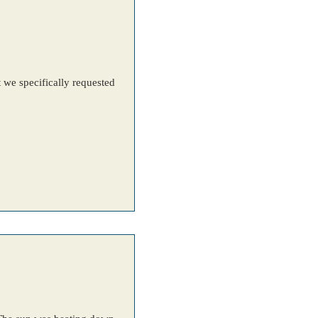
t we specifically requested