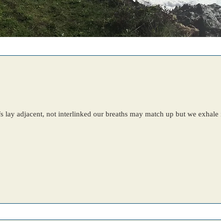
uffs lay adjacent, not interlinked our breaths may match up but we exhal