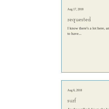
Aug 17, 2018
requested
I know there's a lot here, 
to have...
Aug 6, 2018
surf