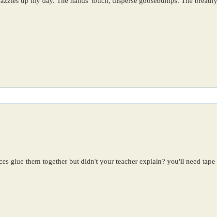
dazzles up my day. The hands' touch, disperse goosebumps. The breathy 
ces glue them together but didn't your teacher explain? you'll need tape f