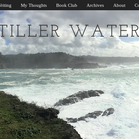
riting
My Thoughts
Book Club
Archives
About
Co
TILLER WATE