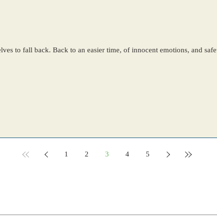
ves to fall back. Back to an easier time, of innocent emotions, and saf
1
2
3
4
5