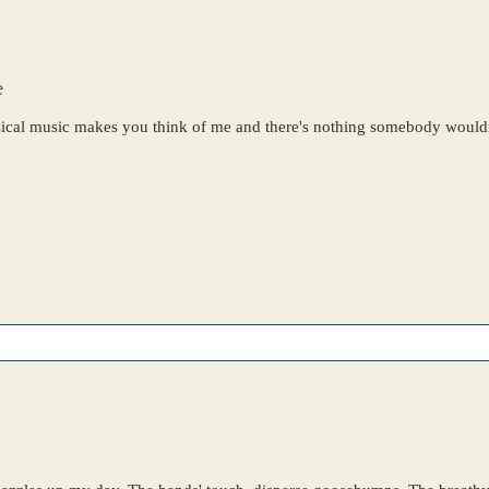
e
sical music makes you think of me and there's nothing somebody wouldn