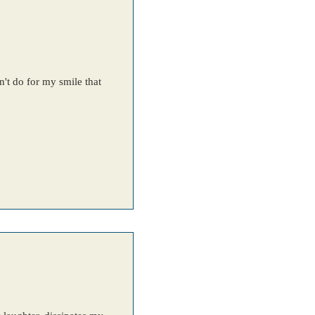
't do for my smile that