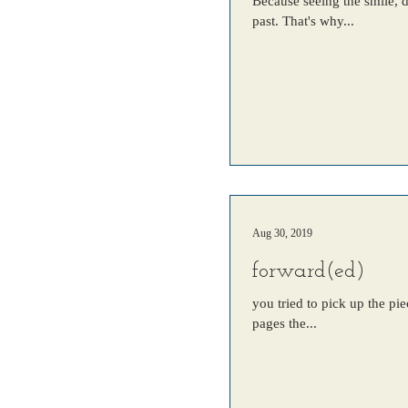
Because seeing the smile, 
past. That's why...
Aug 30, 2019
forward(ed)
you tried to pick up the pie
pages the...