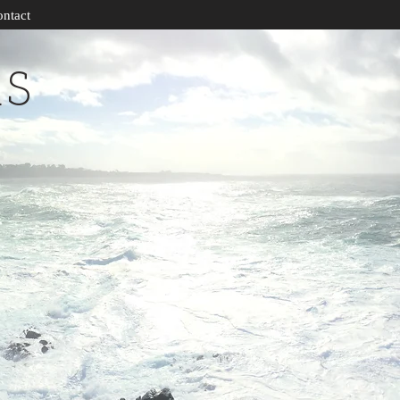
ntact
RS