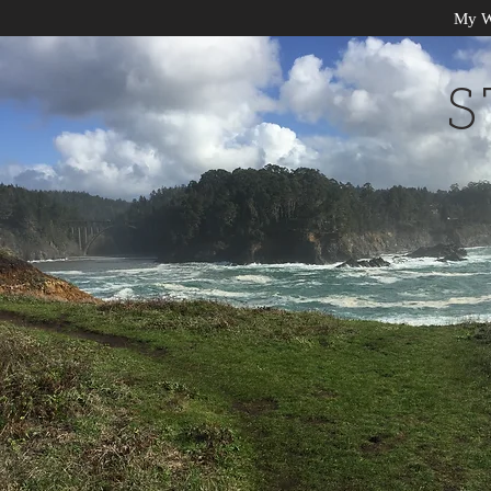
My W
S