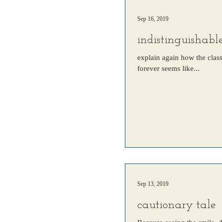
Sep 16, 2019
indistinguishabl
explain again how the clas
forever seems like...
Sep 13, 2019
cautionary tale