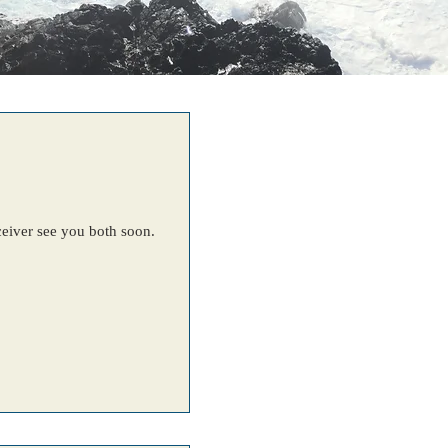
eceiver see you both soon.