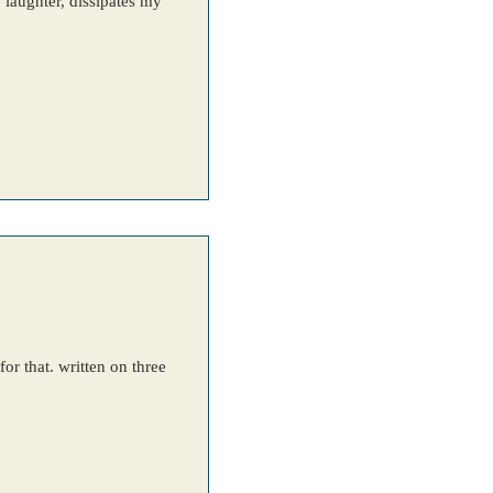
laughter, dissipates my
or that. written on three