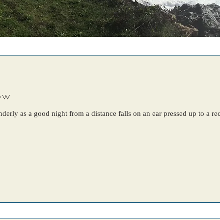
now
nderly as a good night from a distance falls on an ear pressed up to a r