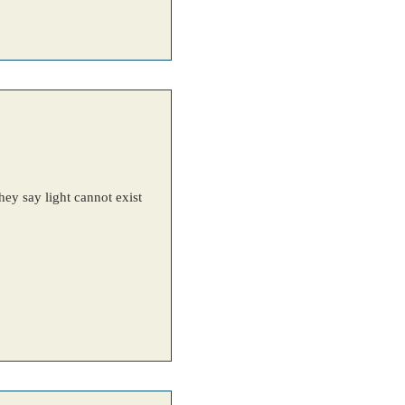
ey say light cannot exist