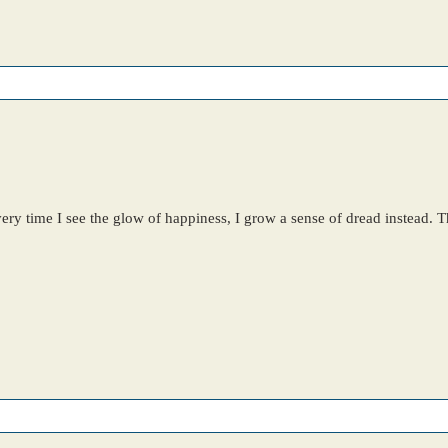
y time I see the glow of happiness, I grow a sense of dread instead. Th