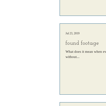
Jul 23, 2019
found footage
What does it mean when ever
without...