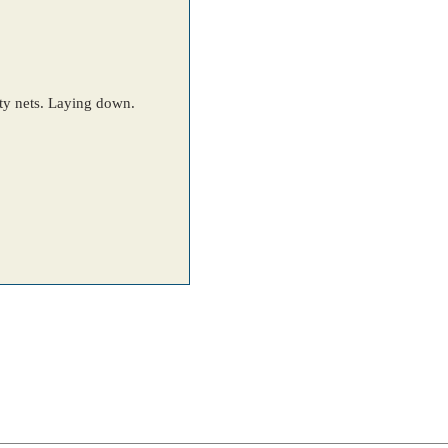
ety nets. Laying down.