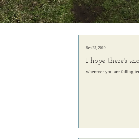
Sep 25, 2019
I hope there's s
wherever you are falling te