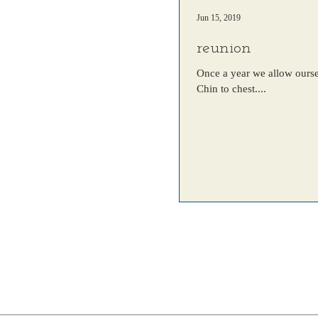
Jun 15, 2019
reunion
Once a year we allow oursel
Chin to chest....