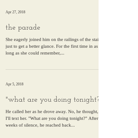
Apr 27, 2018
the parade
She eagerly joined him on the railings of the stairs,
just to get a better glance. For the first time in as
long as she could remember,...
Apr 5, 2018
"what are you doing tonight?"
He called her as he drove away. No, he thought,
I'll text her. "What are you doing tonight?" After
weeks of silence, he reached back...