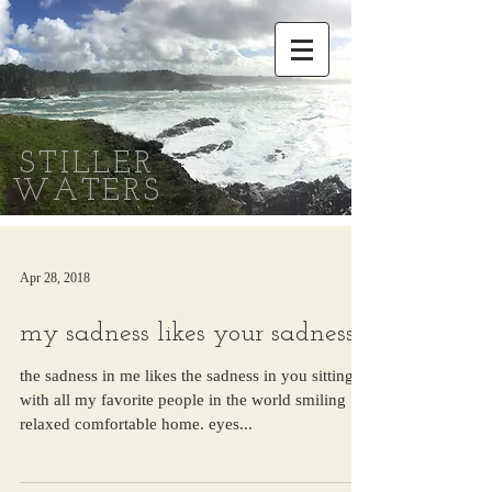
STILLER
WATERS
Apr 28, 2018
my sadness likes your sadness
the sadness in me likes the sadness in you sitting
with all my favorite people in the world smiling
relaxed comfortable home. eyes...